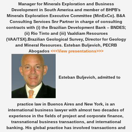
Manager for Minerals Exploration and Business
Development in South America and member of BHPB’s
Minerals Exploration Executive Committee (MinExCo). B&A
Consulting Services Snr Partner in charge of consulting
contracts with (i) the Brazilian Development Bank – BNDES;
(ii) Rio Tinto and (iii) Vaaldiam Resources
(VAA/TSX).Brazilian Geological Survey, Director for Geology
and Mineral Resources.
Esteban Buljevich, PECRB
Abogados
<<<View presentations>>>
Esteban Buljevich, admitted to
practice law in Buenos Aires and New York, is an
international business lawyer with almost two decades of
experience in the fields of project and corporate finance,
transnational business transactions, and international
banking. His global practice has involved transactions and