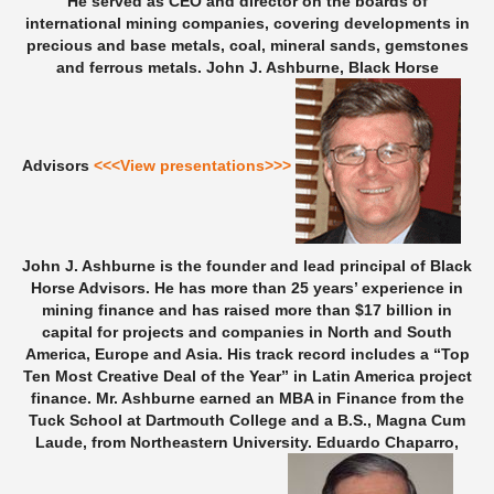
He served as CEO and director on the boards of
international mining companies, covering developments in
precious and base metals, coal, mineral sands, gemstones
and ferrous metals.
John J. Ashburne, Black Horse
Advisors
<<<View presentations>>>
John J. Ashburne is the founder and lead principal of Black
Horse Advisors. He has more than 25 years’ experience in
mining finance and has raised more than $17 billion in
capital for projects and companies in North and South
America, Europe and Asia. His track record includes a “Top
Ten Most Creative Deal of the Year” in Latin America project
finance. Mr. Ashburne earned an MBA in Finance from the
Tuck School at Dartmouth College and a B.S., Magna Cum
Laude, from Northeastern University.
Eduardo Chaparro,