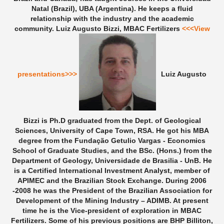
Natal (Brazil), UBA (Argentina). He keeps a fluid
relationship with the industry and the academic
community.
Luiz Augusto Bizzi, MBAC Fertilizers
<<<View
presentations>>>
Luiz Augusto
Bizzi is Ph.D graduated from the Dept. of Geological
Sciences, University of Cape Town, RSA. He got his MBA
degree from the Fundação Getulio Vargas - Economics
School of Graduate Studies, and the BSc. (Hons.) from the
Department of Geology, Universidade de Brasilia - UnB. He
is a Certified International Investment Analyst, member of
APIMEC and the Brazilian Stock Exchange. During 2006
-2008 he was the President of the Brazilian Association for
Development of the Mining Industry – ADIMB. At present
time he is the Vice-president of exploration in MBAC
Fertilizers. Some of his previous positions are BHP Billiton,