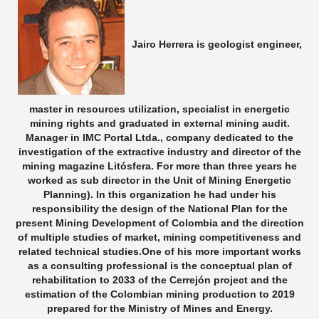
Jairo Herrera is geologist engineer,
master in resources utilization, specialist in energetic
mining rights and graduated in external mining audit.
Manager in IMC Portal Ltda., company dedicated to the
investigation of the extractive industry and director of the
mining magazine Litósfera. For more than three years he
worked as sub director in the Unit of Mining Energetic
Planning). In this organization he had under his
responsibility the design of the National Plan for the
present Mining Development of Colombia and the direction
of multiple studies of market, mining competitiveness and
related technical studies.One of his more important works
as a consulting professional is the conceptual plan of
rehabilitation to 2033 of the Cerrejón project and the
estimation of the Colombian mining production to 2019
prepared for the Ministry of Mines and Energy.