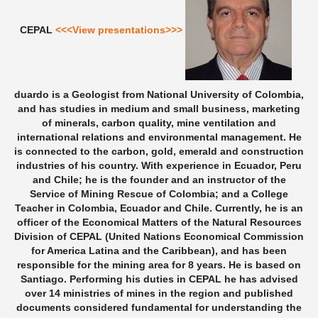
CEPAL
<<<View presentations>>>
duardo is a Geologist from National University of Colombia,
and has studies in medium and small business, marketing
of minerals, carbon quality, mine ventilation and
international relations and environmental management. He
is connected to the carbon, gold, emerald and construction
industries of his country. With experience in Ecuador, Peru
and Chile; he is the founder and an instructor of the
Service of Mining Rescue of Colombia; and a College
Teacher in Colombia, Ecuador and Chile. Currently, he is an
officer of the Economical Matters of the Natural Resources
Division of CEPAL (United Nations Economical Commission
for America Latina and the Caribbean), and has been
responsible for the mining area for 8 years. He is based on
Santiago. Performing his duties in CEPAL he has advised
over 14 ministries of mines in the region and published
documents considered fundamental for understanding the