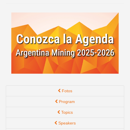
Spanish version
Fotos
Program
Topics
Speakers