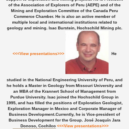
of the Association of Explorers of Peru (AEPE) and of the
Mining and Exploration Committee of the Canada Peru
Commerce Chamber. He is also an active member of
multiple local and international institutions related to
geology and mining.
Isac Burstein, Hochschild Mining plc.
<<<View presentations>>>
He
studied in the National Engineering University of Peru, and
he holds a Master in Geology from Missouri University and
an MBA of the Krannert School of Management from
Purdue University. Isac joined the Hochschild Group in
1995, and has filled the positions of Exploration Geologist,
Exploration Manager in Mexico and Corporate Manager of
Business Development.Currently, he is Vice-president of
Business Development for the Group.
José Joaquín Jara
Donoso, Cochilco
<<<View presentations>>>