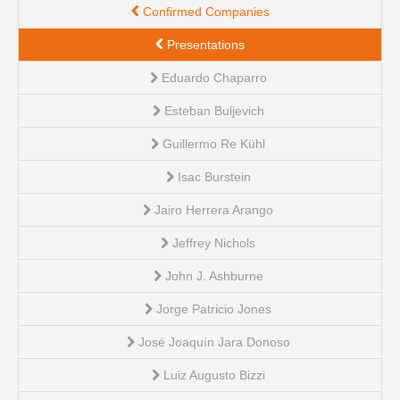
Confirmed Companies
Presentations
Eduardo Chaparro
Esteban Buljevich
Guillermo Re Kühl
Isac Burstein
Jairo Herrera Arango
Jeffrey Nichols
John J. Ashburne
Jorge Patricio Jones
José Joaquín Jara Donoso
Luiz Augusto Bizzi