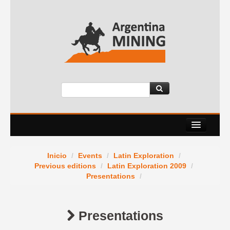
About Us
Inicio
/
Events
/
Latin Exploration
/
Events
Previous editions
/
Latin Exploration 2009
/
Presentations
/
Services
News Room
Presentations
Contact