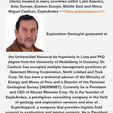
clients located in many countries within Latin America,
Asia, Europe, Eastern Europe, Middle East and Africa.
Miguel Cardozo, ExploAndes
<<<View presentations>>>
Exploration Geologist graduated at
the Universidad Nacional de Ingeniería in Lima and PhD
degree from the University of Heidelberg in Germany. Dr.
Cardozo has occupied multiple management positions at
Newmont Mining Corporation, North Limited and Teck
Corp. He has been a technical advisor of the Ministry of
Energy and Mines of Peru and a Director of the Peruvian
Geological Survey (INGEMMET). Currently he is President
and CEO of Alturas Minerals Corp. He is the founder of
ExploAndes, a prestigious consulting company in the field
of geology and exploration services and also of
ExploSupport, a company that provides logistic field
support to exploration and mining projects. He is President