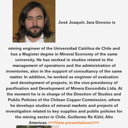
José Joaquín Jara Donoso is
mining engineer of the Universidad Católica de Chile and
has a Magister degree in Mineral Economy of the same
university. He has worked in studies related to the
management of operations and the administration of
inventories, also in the support of consultancy of the same
matter. In addition, he worked as engineer of evaluation
and development of projects, in the vice-presidency of
pacification and Development of Minera Escondida Ltda. At
the moment he is in charge of the Direction of Studies and
Public Policies of the Chilean Copper Commission, where
he develops studies of mineral markets and projects of
investigation related to key supplies and public policies for
the mining sector in Chile.
Guillermo Re Kühl, Alto
Americas
<<<View presentations>>>