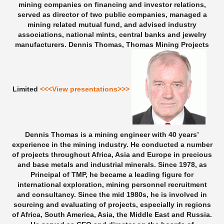
mining companies on financing and investor relations,
served as director of two public companies, managed a
mining related mutual fund, and advised industry
associations, national mints, central banks and jewelry
manufacturers.
Dennis Thomas, Thomas Mining Projects
Limited
<<<View presentations>>>
Dennis Thomas is a mining engineer with 40 years’
experience in the mining industry. He conducted a number
of projects throughout Africa, Asia and Europe in precious
and base metals and industrial minerals. Since 1978, as
Principal of TMP, he became a leading figure for
international exploration, mining personnel recruitment
and consultancy. Since the mid 1980s, he is involved in
sourcing and evaluating of projects, especially in regions
of Africa, South America, Asia, the Middle East and Russia.