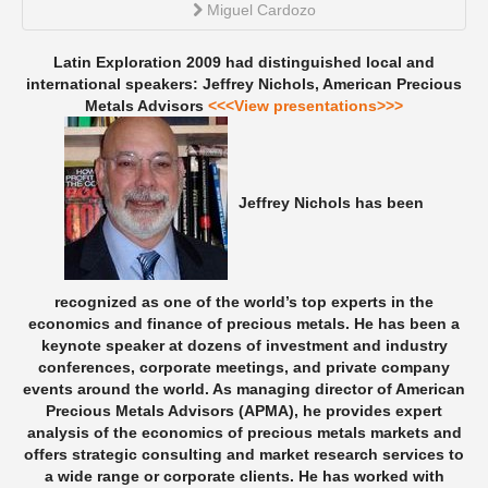
Miguel Cardozo
Latin Exploration 2009 had distinguished local and
international speakers:
Jeffrey Nichols, American Precious
Metals Advisors
<<<View presentations>>>
Jeffrey Nichols has been
recognized as one of the world’s top experts in the
economics and finance of precious metals. He has been a
keynote speaker at dozens of investment and industry
conferences, corporate meetings, and private company
events around the world. As managing director of American
Precious Metals Advisors (APMA), he provides expert
analysis of the economics of precious metals markets and
offers strategic consulting and market research services to
a wide range or corporate clients. He has worked with