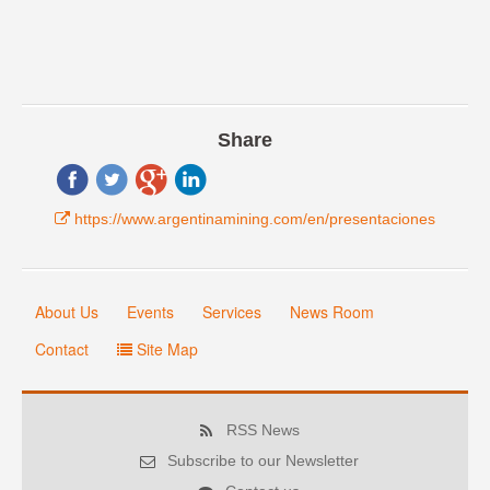
Share
https://www.argentinamining.com/en/presentaciones
About Us
Events
Services
News Room
Contact
Site Map
RSS News
Subscribe to our Newsletter