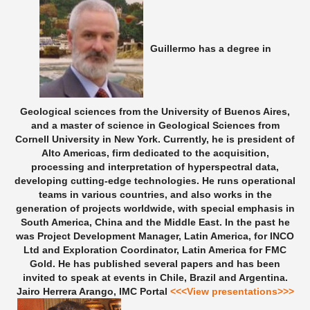
Guillermo has a degree in
Geological sciences from the University of Buenos Aires,
and a master of science in Geological Sciences from
Cornell University in New York. Currently, he is president of
Alto Americas, firm dedicated to the acquisition,
processing and interpretation of hyperspectral data,
developing cutting-edge technologies. He runs operational
teams in various countries, and also works in the
generation of projects worldwide, with special emphasis in
South America, China and the Middle East. In the past he
was Project Development Manager, Latin America, for INCO
Ltd and Exploration Coordinator, Latin America for FMC
Gold. He has published several papers and has been
invited to speak at events in Chile, Brazil and Argentina.
Jairo Herrera Arango, IMC Portal
<<<View presentations>>>