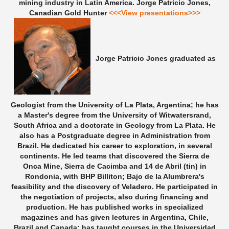
mining industry in Latin America.
Jorge Patricio Jones,
Canadian Gold Hunter
<<<View presentations>>>
Jorge Patricio Jones graduated as
Geologist from the University of La Plata, Argentina; he has
a Master's degree from the University of Witwatersrand,
South Africa and a doctorate in Geology from La Plata. He
also has a Postgraduate degree in Administration from
Brazil. He dedicated his career to exploration, in several
continents. He led teams that discovered the Sierra de
Onca Mine, Sierra de Cacimba and 14 de Abril (tin) in
Rondonia, with BHP Billiton; Bajo de la Alumbrera's
feasibility and the discovery of Veladero. He participated in
the negotiation of projects, also during financing and
production. He has published works in specialized
magazines and has given lectures in Argentina, Chile,
Brazil and Canada; has taught courses in the Universidad