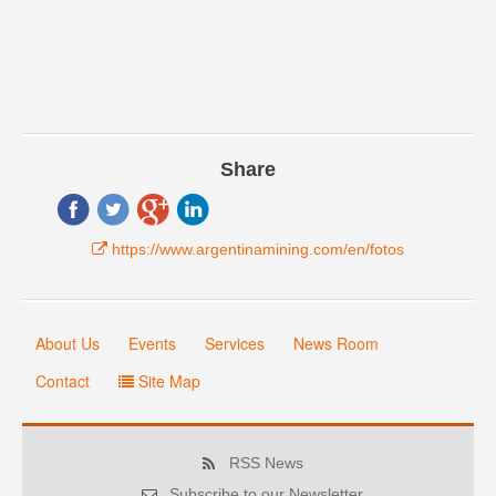
Share
https://www.argentinamining.com/en/fotos
About Us
Events
Services
News Room
Contact
Site Map
RSS News
Subscribe to our Newsletter