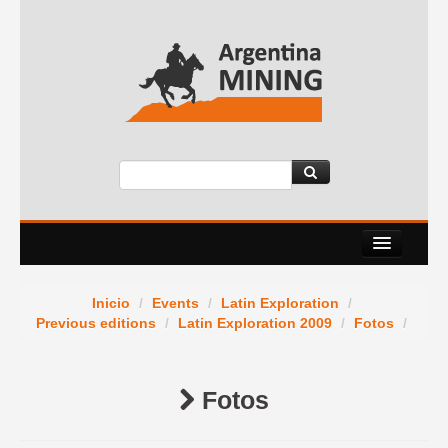
About Us
Inicio
/
Events
/
Latin Exploration
/
Events
Previous editions
/
Latin Exploration 2009
/
Fotos
/
Services
Fotos
News Room
Contact