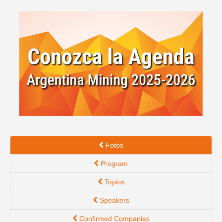
Spanish version
Fotos
Program
Topics
Speakers
Confirmed Companies