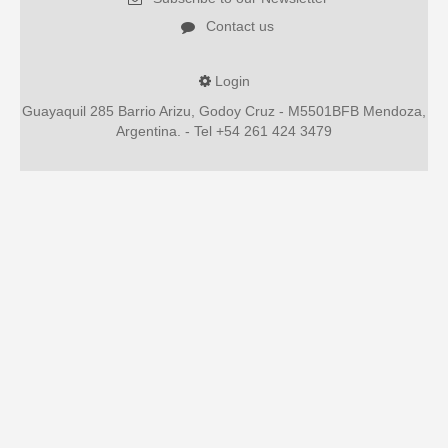
Contact us
Login
Guayaquil 285 Barrio Arizu, Godoy Cruz - M5501BFB Mendoza,
Argentina. - Tel +54 261 424 3479