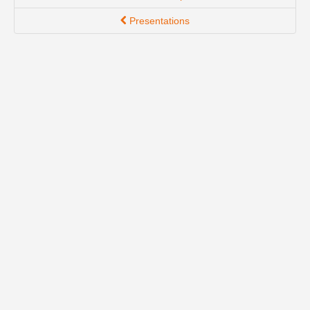
Presentations