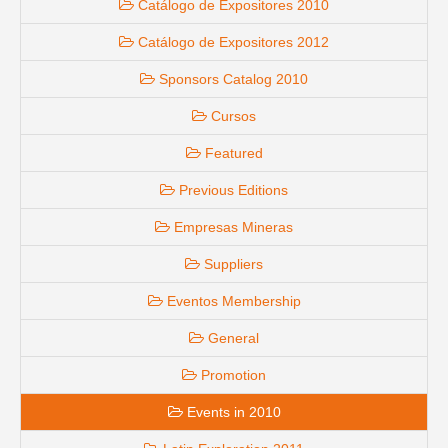
Catálogo de Expositores 2010
Catálogo de Expositores 2012
Sponsors Catalog 2010
Cursos
Featured
Previous Editions
Empresas Mineras
Suppliers
Eventos Membership
General
Promotion
Events in 2010