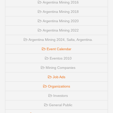
Argentina Mining 2016
Argentina Mining 2018
Argentina Mining 2020
Argentina Mining 2022
Argentina Mining 2024, Salta, Argentina.
Event Calendar
Eventos 2010
Mining Companies
Job Ads
Organizations
Investors
General Public