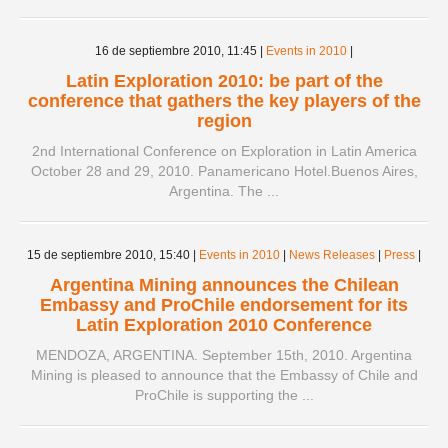
16 de septiembre 2010,
11:45
|
Events in 2010
|
Latin Exploration 2010: be part of the
conference that gathers the key players of the
region
2nd International Conference on Exploration in Latin America
October 28 and 29, 2010. Panamericano Hotel.Buenos Aires,
Argentina. The ...
15 de septiembre 2010,
15:40
|
Events in 2010
|
News Releases
|
Press
|
Argentina Mining announces the Chilean
Embassy and ProChile endorsement for its
Latin Exploration 2010 Conference
MENDOZA, ARGENTINA. September 15th, 2010. Argentina
Mining is pleased to announce that the Embassy of Chile and
ProChile is supporting the ...