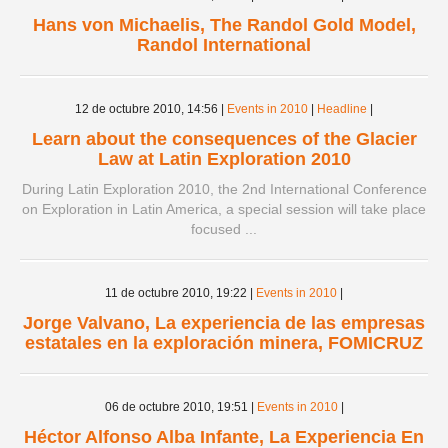
Hans von Michaelis, The Randol Gold Model,
Randol International
12 de octubre 2010,
14:56
|
Events in 2010
|
Headline
|
Learn about the consequences of the Glacier
Law at Latin Exploration 2010
During Latin Exploration 2010, the 2nd International Conference
on Exploration in Latin America, a special session will take place
focused ...
11 de octubre 2010,
19:22
|
Events in 2010
|
Jorge Valvano, La experiencia de las empresas
estatales en la exploración minera, FOMICRUZ
06 de octubre 2010,
19:51
|
Events in 2010
|
Héctor Alfonso Alba Infante, La Experiencia En