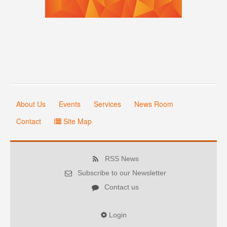
About Us
Events
Services
News Room
Contact
Site Map
RSS News
Subscribe to our Newsletter
Contact us
Login