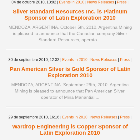
04 de octubre 2010,
13:02
|
Events in 2010
|
News Releases
|
Press
|
Silver Standard Resources Inc. is Platinum
Sponsor of Latin Exploration 2010
MENDOZA, ARGENTINA. October 5th, 2010. Argentina Mining
is pleased to announce that the Canadian company Silver
Standard Resources, operato ...
30 de septiembre 2010,
12:32
|
Events in 2010
|
News Releases
|
Press
|
Pan American Silver is Gold Sponsor of Latin
Exploration 2010
MENDOZA, ARGENTINA. September 29th, 2010. Argentina
Mining is pleased to announce that Pan American Silver,
operator of Mina Manantial ...
29 de septiembre 2010,
16:16
|
Events in 2010
|
News Releases
|
Press
|
Wardrop Engineering is Copper Sponsor of
Latin Exploration 2010