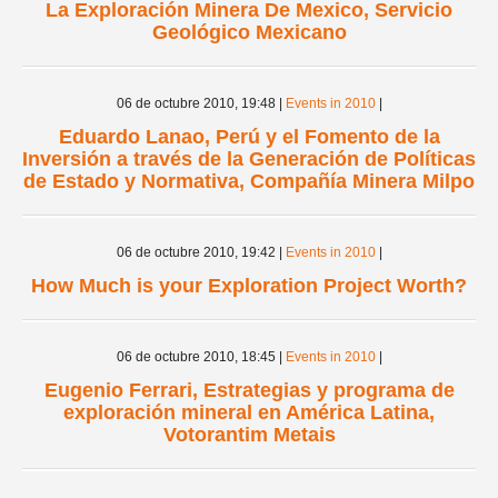
La Exploración Minera De Mexico, Servicio
Geológico Mexicano
06 de octubre 2010,
19:48
|
Events in 2010
|
Eduardo Lanao, Perú y el Fomento de la
Inversión a través de la Generación de Políticas
de Estado y Normativa, Compañía Minera Milpo
06 de octubre 2010,
19:42
|
Events in 2010
|
How Much is your Exploration Project Worth?
06 de octubre 2010,
18:45
|
Events in 2010
|
Eugenio Ferrari, Estrategias y programa de
exploración mineral en América Latina,
Votorantim Metais