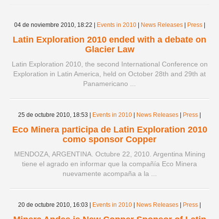
Spanish version
04 de noviembre 2010,
18:22
|
Events in 2010
|
News Releases
|
Press
|
Latin Exploration 2010 ended with a debate on
Glacier Law
Latin Exploration 2010, the second International Conference on
Exploration in Latin America, held on October 28th and 29th at
Panamericano ...
25 de octubre 2010,
18:53
|
Events in 2010
|
News Releases
|
Press
|
Eco Minera participa de Latin Exploration 2010
como sponsor Copper
MENDOZA, ARGENTINA. Octubre 22, 2010. Argentina Mining
tiene el agrado en informar que la compañía Eco Minera
nuevamente acompaña a la ...
20 de octubre 2010,
16:03
|
Events in 2010
|
News Releases
|
Press
|