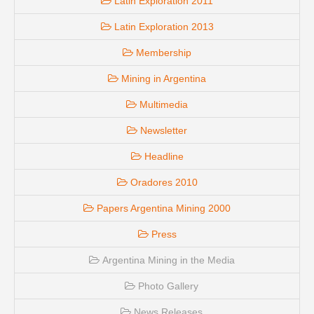
Latin Exploration 2011
Latin Exploration 2013
Membership
Mining in Argentina
Multimedia
Newsletter
Headline
Oradores 2010
Papers Argentina Mining 2000
Press
Argentina Mining in the Media
Photo Gallery
News Releases