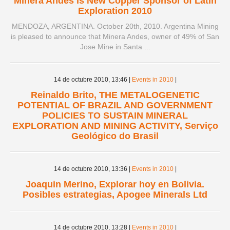
Minera Andes is New Copper Sponsor of Latin
Exploration 2010
MENDOZA, ARGENTINA. October 20th, 2010. Argentina Mining
is pleased to announce that Minera Andes, owner of 49% of San
Jose Mine in Santa ...
14 de octubre 2010,
13:46
|
Events in 2010
|
Reinaldo Brito, THE METALOGENETIC
POTENTIAL OF BRAZIL AND GOVERNMENT
POLICIES TO SUSTAIN MINERAL
EXPLORATION AND MINING ACTIVITY, Serviço
Geológico do Brasil
14 de octubre 2010,
13:36
|
Events in 2010
|
Joaquin Merino, Explorar hoy en Bolivia.
Posibles estrategias, Apogee Minerals Ltd
14 de octubre 2010,
13:28
|
Events in 2010
|