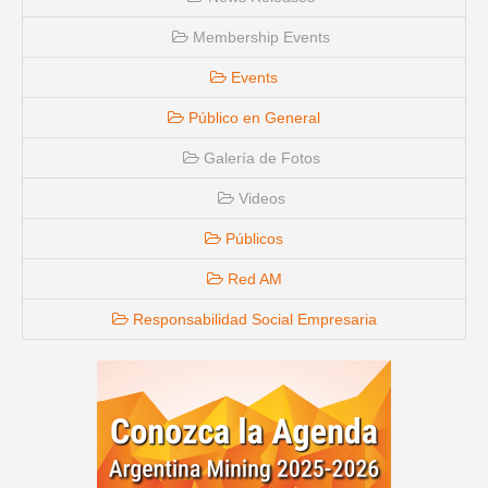
Membership Events
Events
Público en General
Galería de Fotos
Videos
Públicos
Red AM
Responsabilidad Social Empresaria