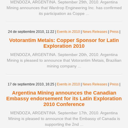
MENDOZA, ARGENTINA. September 29th, 2010. Argentina
Mining announces that Wardrop Engineering Inc. has confirmed
its participation as Coppe ...
24 de septiembre 2010,
11:22
|
Events in 2010
|
News Releases
|
Press
|
Votorantim Metais: Copper Sponsor for Latin
Exploration 2010
MENDOZA, ARGENTINA. September 20th, 2010. Argentina
Mining is pleased to announce that Votorantim Metais, Brazilian
mining company ...
17 de septiembre 2010,
16:25
|
Events in 2010
|
News Releases
|
Press
|
Argentina Mining announces the Canadian
Embassy endorsement for its Latin Exploration
2010 Conference
MENDOZA, ARGENTINA. September 17th, 2010. Argentina
Mining is pleased to announce that the Embassy of Canada is
supporting the 2nd ...