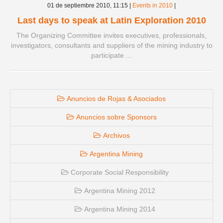
01 de septiembre 2010,
11:15
|
Events in 2010
|
Last days to speak at Latin Exploration 2010
The Organizing Committee invites executives, professionals,
investigators, consultants and suppliers of the mining industry to
participate ...
Anuncios de Rojas & Asociados
Anuncios sobre Sponsors
Archivos
Argentina Mining
Corporate Social Responsibility
Argentina Mining 2012
Argentina Mining 2014