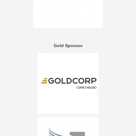
Gold Sponsor