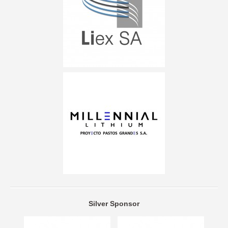
Silver Sponsor