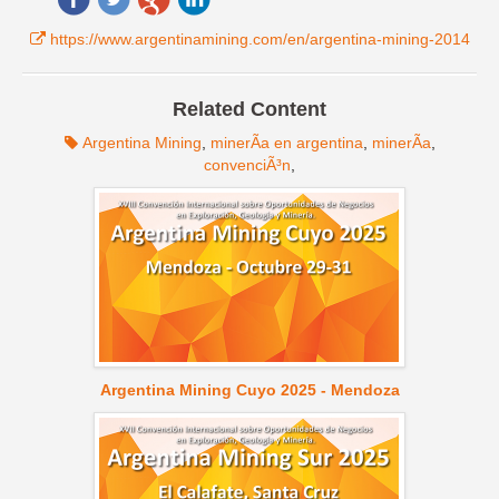
https://www.argentinamining.com/en/argentina-mining-2014
Related Content
Argentina Mining
,
minerÃ­a en argentina
,
minerÃ­a
,
convenciÃ³n
,
Argentina Mining Cuyo 2025 - Mendoza