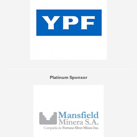
Platinum Sponsor