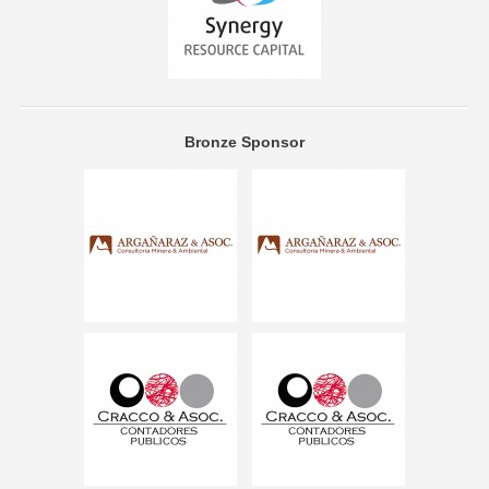
Bronze Sponsor