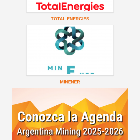
TOTAL ENERGIES
MINENER