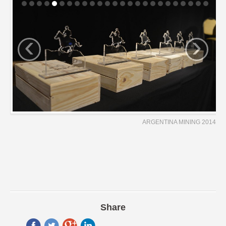
‹
›
ARGENTINA MINING 2014
Share