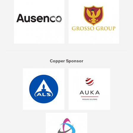
Copper Sponsor