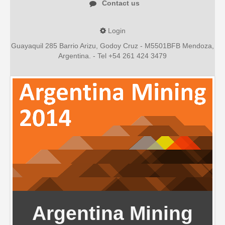
Contact us
Spanish version
Login
Guayaquil 285 Barrio Arizu, Godoy Cruz - M5501BFB Mendoza,
Argentina. - Tel +54 261 424 3479
Argentina Mining