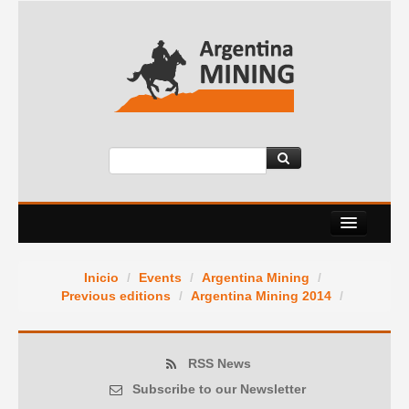
About Us
Inicio
/
Events
/
Argentina Mining
/
Events
Previous editions
/
Argentina Mining 2014
/
Services
News Room
RSS News
Subscribe to our Newsletter
Contact