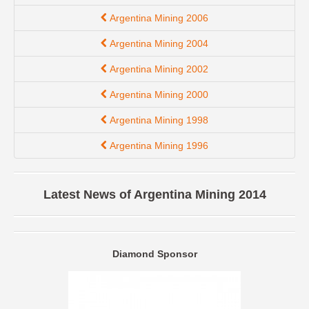
Argentina Mining 2006
Argentina Mining 2004
Argentina Mining 2002
Argentina Mining 2000
Argentina Mining 1998
Argentina Mining 1996
Latest News of Argentina Mining 2014
Diamond Sponsor