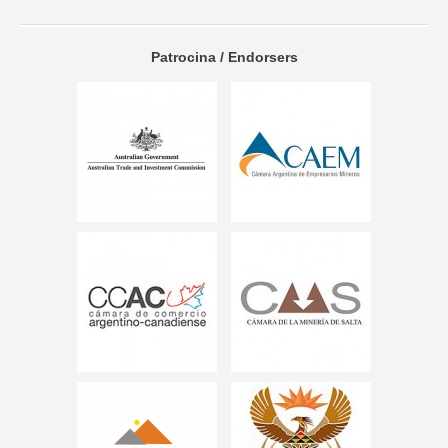
Patrocina / Endorsers