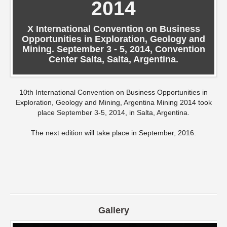
2014
X International Convention on Business
Opportunities in Exploration, Geology and
Mining. September 3 - 5, 2014, Convention
Center Salta, Salta, Argentina.
10th International Convention on Business Opportunities in
Exploration, Geology and Mining, Argentina Mining 2014 took
place September 3-5, 2014, in Salta, Argentina.
The next edition will take place in September, 2016.
Gallery