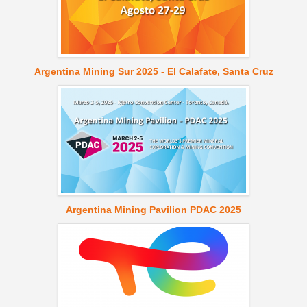
Argentina Mining Sur 2025 - El Calafate, Santa Cruz
Argentina Mining Pavilion PDAC 2025