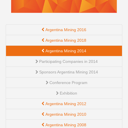
Argentina Mining 2016
Argentina Mining 2018
Argentina Mining 2014
Participating Companies in 2014
Sponsors Argentina Mining 2014
Conference Program
Exhibition
Argentina Mining 2012
Argentina Mining 2010
Argentina Mining 2008