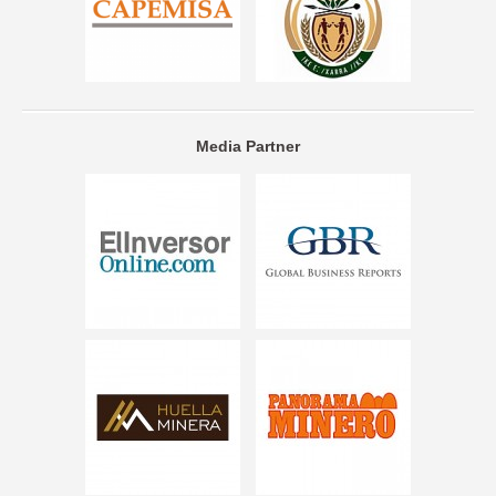
Media Partner