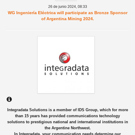
26 de junio 2024,
08:33
WG Ingeniería Eléctrica will participate as Bronze Sponsor
of Argentina Mining 2024.
Integradata Solutions is a member of IDS Group, which for more
than 15 years has provided communications technology
solutions to prestigious national and international institutions in
the Argentine Northwest.
In Integradata, your communication needs determine our