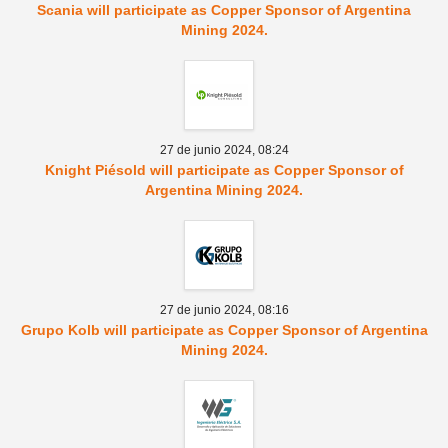
Scania will participate as Copper Sponsor of Argentina
Mining 2024.
27 de junio 2024,
08:24
Knight Piésold will participate as Copper Sponsor of
Argentina Mining 2024.
27 de junio 2024,
08:16
Grupo Kolb will participate as Copper Sponsor of Argentina
Mining 2024.