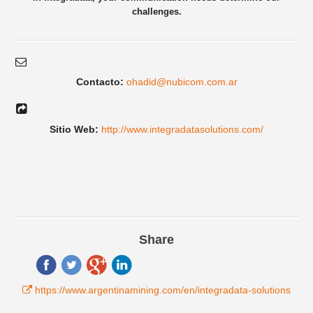
challenges.
Contacto:
ohadid@nubicom.com.ar
Sitio Web:
http://www.integradatasolutions.com/
Share
https://www.argentinamining.com/en/integradata-solutions