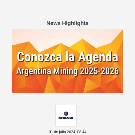
Spanish version
News Highlights
01 de julio 2024,
08:44