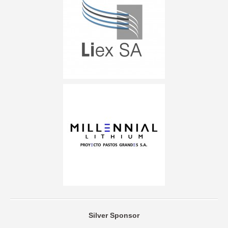
Silver Sponsor