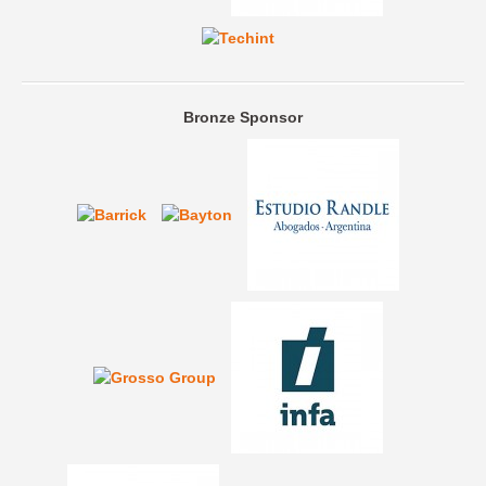
Bronze Sponsor