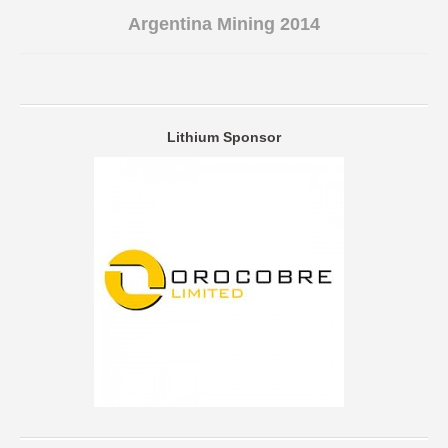
Argentina Mining 2014
Lithium Sponsor