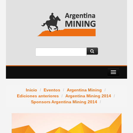
Nosotros
Inicio
/
Eventos
/
Argentina Mining
/
Eventos
Ediciones anteriores
/
Argentina Mining 2014
/
Sponsors Argentina Mining 2014
/
Servicios
News Room
Contacto