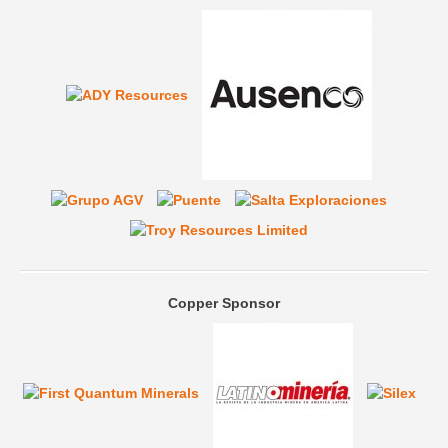
Copper Sponsor