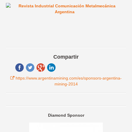
Compartir
https://www.argentinamining.com/es/sponsors-argentina-
mining-2014
Diamond Sponsor