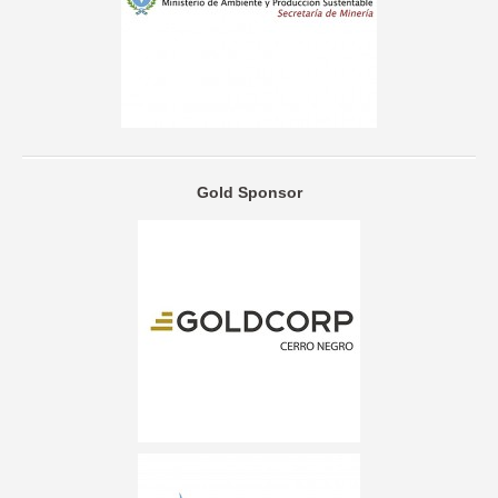
Gold Sponsor