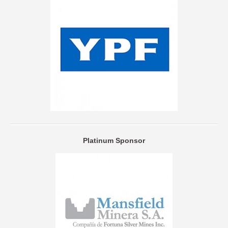
Platinum Sponsor