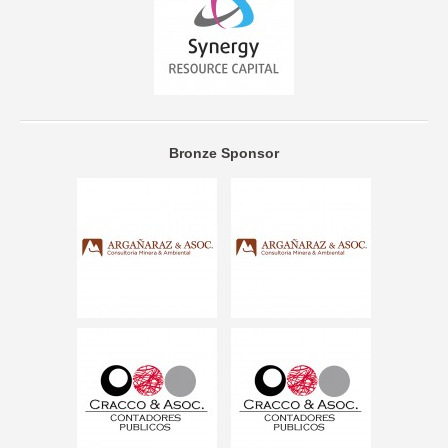
Bronze Sponsor