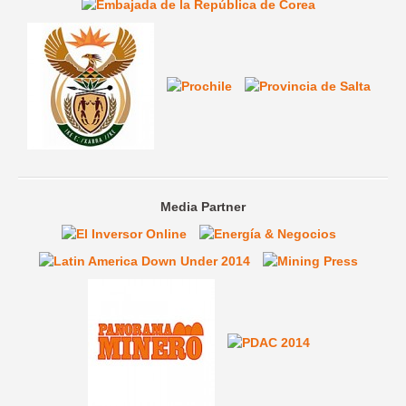
Media Partner