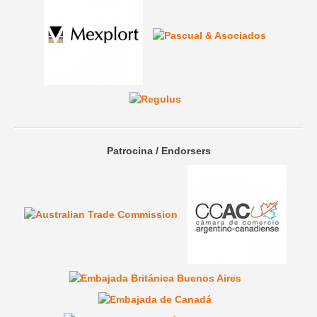
Patrocina / Endorsers