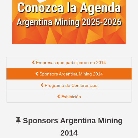
English version
Empresas que participaron en 2014
Sponsors Argentina Mining 2014
Programa de Conferencias
Exhibición
Sponsors Argentina Mining
2014