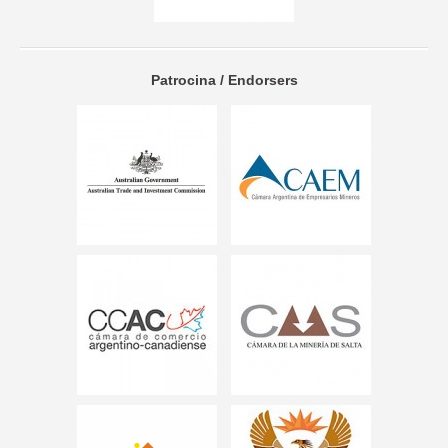
Patrocina / Endorsers