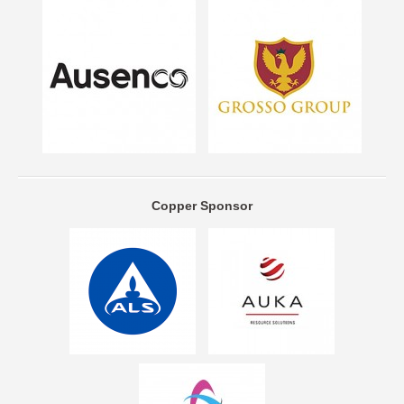
Copper Sponsor