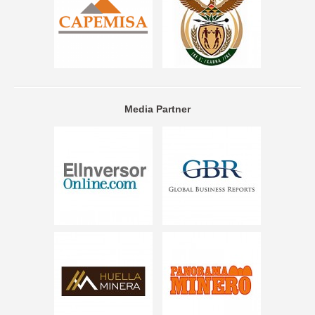
Media Partner