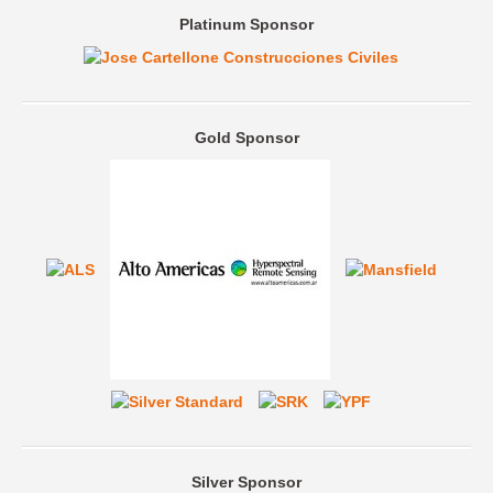
Platinum Sponsor
Gold Sponsor
Silver Sponsor