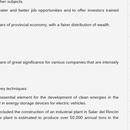
her subjects.
ater and better job opportunities and to offer investors trained
ars of provincial economy, with a fairer distribution of wealth.
are of great significance for various companies that are intensely
vey techniques.
ssential element for the development of clean energies in the
in energy storage devices for electric vehicles.
uded the construction of an industrial plant in Salar del Rincón
e plant is estimated to produce over 50,000 annual tons in the