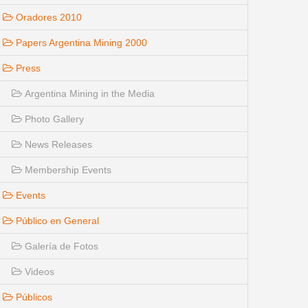
Oradores 2010
Papers Argentina Mining 2000
Press
Argentina Mining in the Media
Photo Gallery
News Releases
Membership Events
Events
Público en General
Galería de Fotos
Videos
Públicos