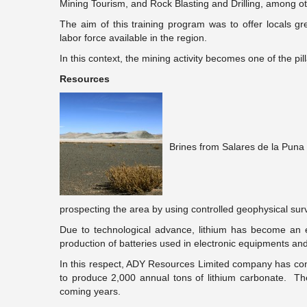
Mining Tourism, and Rock Blasting and Drilling, among ot
The aim of this training program was to offer locals gre
labor force available in the region.
In this context, the mining activity becomes one of the pill
Resources
Brines from Salares de la Puna 
prospecting the area by using controlled geophysical sur
Due to technological advance, lithium has become an e
production of batteries used in electronic equipments and 
In this respect, ADY Resources Limited company has concl
to produce 2,000 annual tons of lithium carbonate. Th
coming years.