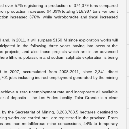
ased over 57% registering a production of 374,379 tons compared
boron production increased 94.39% totaling 316,987 tons –amount
uction increased 376% while hydroboracite and tincal increased
nd, in 2011, it will surpass $150 M since exploration works will
icipated in the following three years having into account the
os projects, and also those projects which are in an advanced
s where lithium, potassium and sodium sulphate exploration is being
 to 2007, accumulated from 2008-2011, since 2,341 direct
1,701 jobs including indirect employment generated by the mining
to achieve a zero unemployment rate and incorporate all available
ber of deposits – the Los Andes locality. Tolar Grande is a clear
 by the Secretariat of Mining, 3,263,783.5 hectares destined to
ning works are carried out– are registered in the province. From
rous and non-metalliferous mine concessions, 44% to temporary