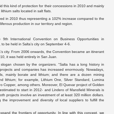
this kind of protection for their concessions in 2010 and mainly
thium salts located in salt flats.
ived in 2010 thus representing a 102% increase compared to the
ferous production in our territory and region.
9th International Convention on Business Opportunities in
to be held in Salta’s city on September 4-6.
’s city. From 2006 onwards, the Convention became an itinerant
10, it was held entirely in San Juan.
e slogan chosen by the organizers. “Salta has a long history in
f projects and companies has increased enormously. Nowadays,
rals, mainly borate and lithium; and there are a dozen mining
and lithium; for example, Lithium One, Silver Standard, Lumina
o Copper, among others. Moreover, El Quevar project of Golden
s estimated to start in 2012- and Lindero of Mansfield Minerals is
th projects involve an investment of at least 320 million dollars.
the improvement and diversity of local suppliers to fulfill the
xpand the frontiers of opportunity. In line with this concept, we