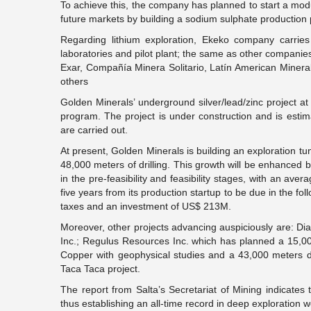
To achieve this, the company has planned to start a modul
future markets by building a sodium sulphate production p
Regarding lithium exploration, Ekeko company carries o
laboratories and pilot plant; the same as other compani
Exar, Compañía Minera Solitario, Latín American Mineral
others
Golden Minerals’ underground silver/lead/zinc project a
program. The project is under construction and is estim
are carried out.
At present, Golden Minerals is building an exploration 
48,000 meters of drilling. This growth will be enhanced b
in the pre-feasibility and feasibility stages, with an ave
five years from its production startup to be due in the fo
taxes and an investment of US$ 213M.
Moreover, other projects advancing auspiciously are: Diab
Inc.; Regulus Resources Inc. which has planned a 15,00
Copper with geophysical studies and a 43,000 meters dr
Taca Taca project.
The report from Salta’s Secretariat of Mining indicates 
thus establishing an all-time record in deep exploration w