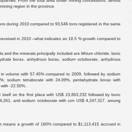
 quarries. From the total area under mining concessions, almost
mining region in the province.
tons during 2010 compared to 93,546 tons registered in the same
received in 2010 –what indicates an 18.5 % growth compared to
ts and the minerals principally included are lithium chloride, boric
ahydrate borax, anhydrous borax, sodium octoborate, anhydrous
wth in volume with 57.45% compared to 2009, followed by sodium
6%; sodium tetraborate with 24.09%, pentahydrate borax with
 with -22.50%.
 itself on the first place with US$ 23,853,232 followed by boric
44,261; and sodium octoborate with con US$ 4,247,317, among
at means a growth of 160% compared to $1,113,415 accrued in