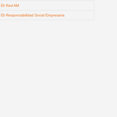
Red AM
Responsabilidad Social Empresaria