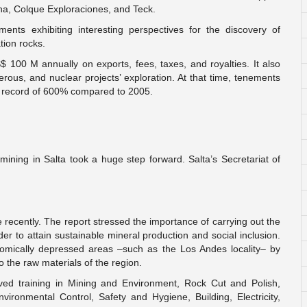
na, Colque Exploraciones, and Teck.
ments exhibiting interesting perspectives for the discovery of
tion rocks.
S$ 100 M annually on exports, fees, taxes, and royalties. It also
erous, and nuclear projects’ exploration. At that time, tenements
h record of 600% compared to 2005.
ining in Salta took a huge step forward. Salta’s Secretariat of
 recently. The report stressed the importance of carrying out the
der to attain sustainable mineral production and social inclusion.
nomically depressed areas –such as the Los Andes locality– by
o the raw materials of the region.
ived training in Mining and Environment, Rock Cut and Polish,
ronmental Control, Safety and Hygiene, Building, Electricity,