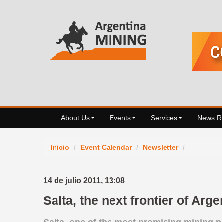
About Us
Events
Services
News 
Inicio
/
Event Calendar
/
Newsletter
/
14 de julio 2011,
13:08
Salta, the next frontier of Arg