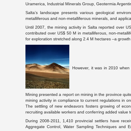
Uramerica, Industrial Minerals Group, Geotermia Argenti
Salta’s landscape presents various geological environ
metalliferous and non-metalliferous minerals, and applica
Until 2007, the mining activity in Salta reported over U
contributed over US$ 50 M in metalliferous, non-metallif
for exploration stretched along 2.4 M hectares –a growt
However, it was in 2010 when m
Mining presented a report on mining in the province quite
mining activity in compliance to current regulations in or
The settling of new endeavors fosters growing of eco
recruiting available workers and conferring added value t
During 2008-2011, 1,410 provincial settlers have rece
Aggregate Control, Water Sampling Techniques and Envi