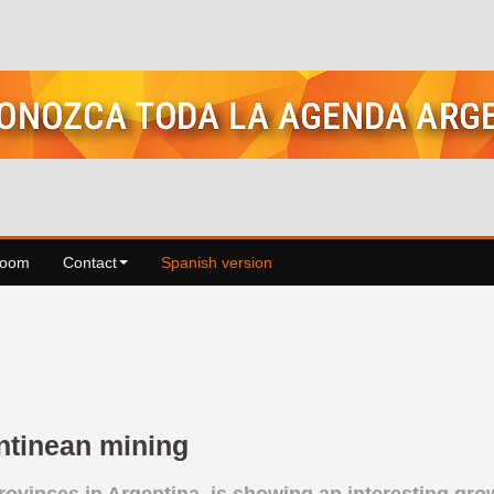
Room
Contact
Spanish version
entinean mining