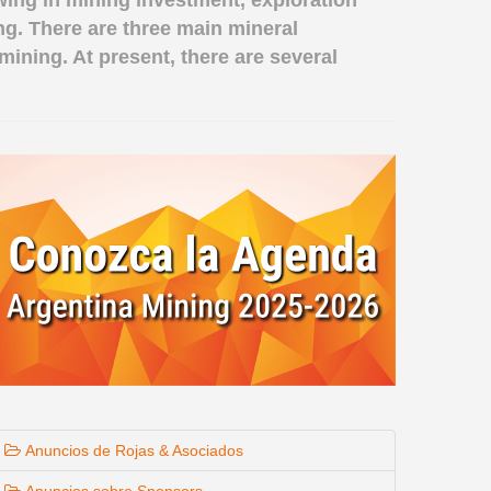
wing in mining investment, exploration
ing. There are three main mineral
mining. At present, there are several
Anuncios de Rojas & Asociados