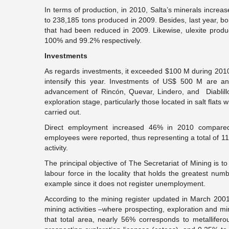
In terms of production, in 2010, Salta’s minerals incre
to 238,185 tons produced in 2009. Besides, last year, 
that had been reduced in 2009. Likewise, ulexite prod
100% and 99.2% respectively.
Investments
As regards investments, it exceeded $100 M during 2010 a
intensify this year. Investments of US$ 500 M are ant
advancement of Rincón, Quevar, Lindero, and Diablill
exploration stage, particularly those located in salt flat
carried out.
Direct employment increased 46% in 2010 compared
employees were reported, thus representing a total of 1
activity.
The principal objective of The Secretariat of Mining is 
labour force in the locality that holds the greatest num
example since it does not register unemployment.
According to the mining register updated in March 2001
mining activities –where prospecting, exploration and mi
that total area, nearly 56% corresponds to metallife