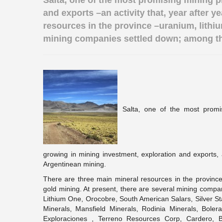
Salta, one of the most promising mining p
and exports –an activity that, year after 
resources in the province –uranium, lithium
mining companies settled down; among th
Salta, one of the most promis
growing in mining investment, exploration and exports, a
Argentinean mining.
There are three main mineral resources in the province –
gold mining. At present, there are several mining com
Lithium One, Orocobre, South American Salars, Silver S
Minerals, Mansfield Minerals, Rodinia Minerals, Bolera
Exploraciones , Terreno Resources Corp, Cardero, B