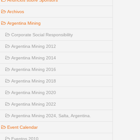
Anuncios sobre Sponsors
Archivos
Argentina Mining
Corporate Social Responsibility
Argentina Mining 2012
Argentina Mining 2014
Argentina Mining 2016
Argentina Mining 2018
Argentina Mining 2020
Argentina Mining 2022
Argentina Mining 2024, Salta, Argentina.
Event Calendar
Eventos 2010