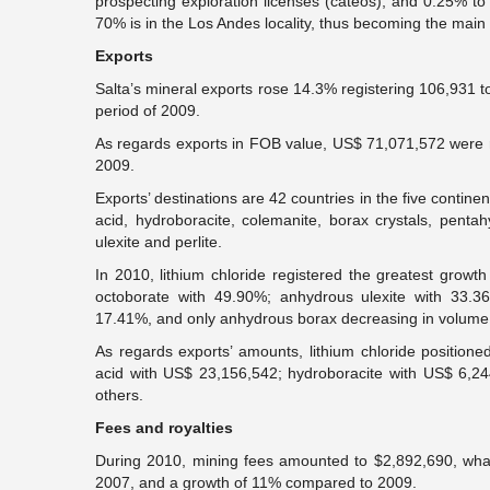
prospecting exploration licenses (cateos), and 0.25% to
70% is in the Los Andes locality, thus becoming the main 
Exports
Salta’s mineral exports rose 14.3% registering 106,931 
period of 2009.
As regards exports in FOB value, US$ 71,071,572 were 
2009.
Exports’ destinations are 42 countries in the five continen
acid, hydroboracite, colemanite, borax crystals, pent
ulexite and perlite.
In 2010, lithium chloride registered the greatest gro
octoborate with 49.90%; anhydrous ulexite with 33.3
17.41%, and only anhydrous borax decreasing in volume
As regards exports’ amounts, lithium chloride positioned
acid with US$ 23,156,542; hydroboracite with US$ 6,2
others.
Fees and royalties
During 2010, mining fees amounted to $2,892,690, wh
2007, and a growth of 11% compared to 2009.