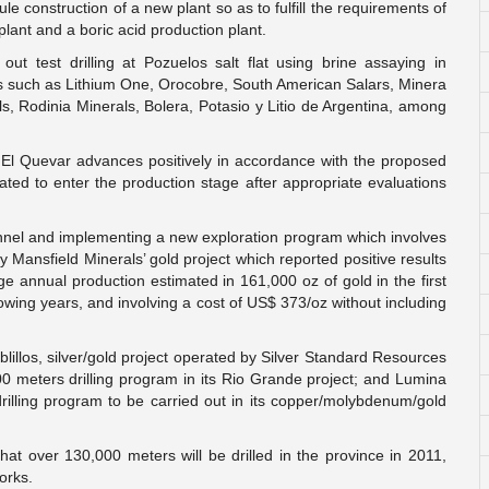
e construction of a new plant so as to fulfill the requirements of
lant and a boric acid production plant.
ut test drilling at Pozuelos salt flat using brine assaying in
es such as Lithium One, Orocobre, South American Salars, Minera
s, Rodinia Minerals, Bolera, Potasio y Litio de Argentina, among
t El Quevar advances positively in accordance with the proposed
ated to enter the production stage after appropriate evaluations
tunnel and implementing a new exploration program which involves
y Mansfield Minerals’ gold project which reported positive results
rage annual production estimated in 161,000 oz of gold in the first
llowing years, and involving a cost of US$ 373/oz without including
lillos, silver/gold project operated by Silver Standard Resources
0 meters drilling program in its Rio Grande project; and Lumina
illing program to be carried out in its copper/molybdenum/gold
that over 130,000 meters will be drilled in the province in 2011,
orks.