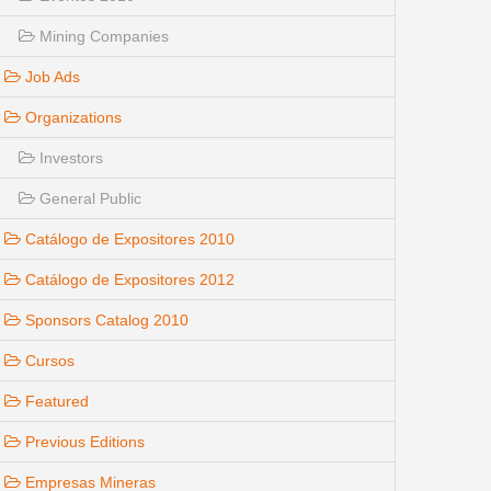
Mining Companies
Job Ads
Organizations
Investors
General Public
Catálogo de Expositores 2010
Catálogo de Expositores 2012
Sponsors Catalog 2010
Cursos
Featured
Previous Editions
Empresas Mineras