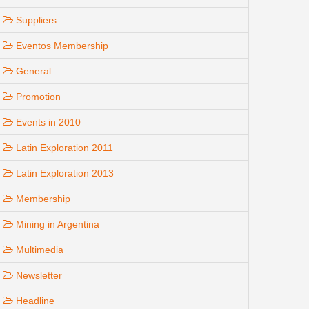
Suppliers
Eventos Membership
General
Promotion
Events in 2010
Latin Exploration 2011
Latin Exploration 2013
Membership
Mining in Argentina
Multimedia
Newsletter
Headline