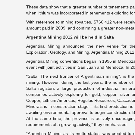
These data show that a greater number of tenements paid 
when lithium was incorporated in tenements exploring for li
With reference to mining royalties, $766,412 were rece
amount paid in 2009, and confirming a greater non-metalli
Argentina Mining 2012 will be held in Salta
Argentina Mining announced the new venue for the 
Exploration, Geology, and Mining, Argentina Mining 2012, 
Argentina Mining conventions began in 1996 in Mendoza
event with joint activities in San Juan and Mendoza. In 20
“Salta. The next frontier of Argentinean mining”, is th
mining. However, during the last years, the number o
Salta registers a large production of industrial mine
companies actively exploring for gold, copper, silver 
Copper, Lithium Americas, Regulus Resources, Cascader
Minerals is in construction stage – its first production i
awaiting environmental approval to begin construction. Bo
At the same time, the province is actively encouraging 
requirements of a growing activity,” they emphasized.
“Argentina Mining, as its motto states, was created to e