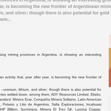
rovinces in Argentina, is showing an interesting gro
year, is becoming the new frontier of Argentinean min
, and silver; though there is also potential for gold 
em...
ing mining provinces in Argentina, is showing an interesting
n activity that, year after year, is becoming the new frontier of
uranium, lithium, and silver; though there is also potential for
panies settled down; among them, ADY Resources Limited, Ekeko,
tandard, Minera Exar, Compañía Minera Solitario, Latín American
, Potasio y Litio de Argentina, Salta Exploraciones, Incahuasi
HP Billiton, Surminera, Minera El Toro SA, Lumina Copper,