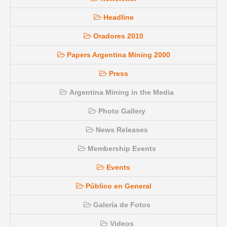
Headline
Oradores 2010
Papers Argentina Mining 2000
Press
Argentina Mining in the Media
Photo Gallery
News Releases
Membership Events
Events
Público en General
Galería de Fotos
Videos