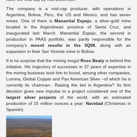
The company is a mid-cap producer, with operations in
Argentina, Bolivia, Peru, the US and Mexico, and has seven
mines. One of them is
Manantial Espejo
, a silver-gold mine
located in the Argentinean province of Santa Cruz, and
inaugurated last March. Manantial Espejo, the second in
production in PAAS portfolio, was partly responsible for the
company’s
record results in the 3Q08
, along with an
expansion in their San Vicente mine in Bolivia.
It is no surprise that the mining mogul
Ross Beaty
is behind this
initiative. His trajectory of successes in 37 years of expertise in
the mining business took him to found, among other companies,
Lumina, Global Copper and Pan American Silver –of which he is
currently its chairman-. Raising the bet in Argentina? Its firm
decision gives new impulse to a project considered one of the
largest silver projects
of the world, with an estimated
production of 15 million ounces a year:
Navidad
(Christmas in
Spanish).