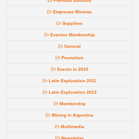
Previous Editions
Empresas Mineras
Suppliers
Eventos Membership
General
Promotion
Events in 2010
Latin Exploration 2011
Latin Exploration 2013
Membership
Mining in Argentina
Multimedia
Newsletter