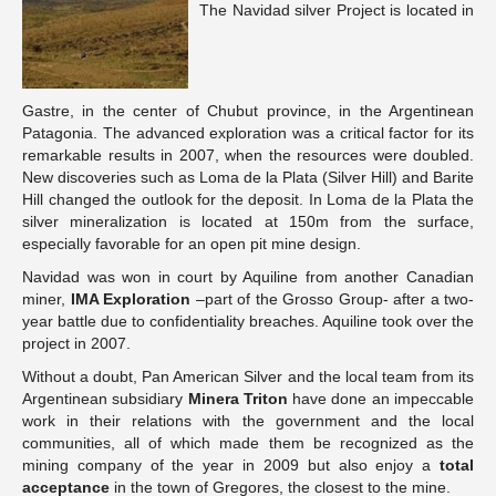
The Navidad silver Project is located in
Gastre, in the center of Chubut province, in the Argentinean
Patagonia. The advanced exploration was a critical factor for its
remarkable results in 2007, when the resources were doubled.
New discoveries such as Loma de la Plata (Silver Hill) and Barite
Hill changed the outlook for the deposit. In Loma de la Plata the
silver mineralization is located at 150m from the surface,
especially favorable for an open pit mine design.
Navidad was won in court by Aquiline from another Canadian
miner,
IMA Exploration
–part of the Grosso Group- after a two-
year battle due to confidentiality breaches. Aquiline took over the
project in 2007.
Without a doubt, Pan American Silver and the local team from its
Argentinean subsidiary
Minera Triton
have done an impeccable
work in their relations with the government and the local
communities, all of which made them be recognized as the
mining company of the year in 2009 but also enjoy a
total
acceptance
in the town of Gregores, the closest to the mine.