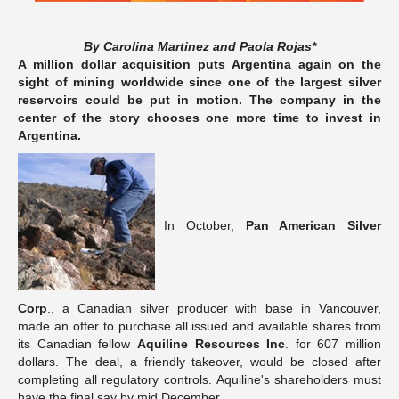
By Carolina Martinez and Paola Rojas*
A million dollar acquisition puts Argentina again on the
sight of mining worldwide since one of the largest silver
reservoirs could be put in motion. The company in the
center of the story chooses one more time to invest in
Argentina.
In October,
Pan American Silver
Corp
., a Canadian silver producer with base in Vancouver,
made an offer to purchase all issued and available shares from
its Canadian fellow
Aquiline Resources Inc
. for 607 million
dollars. The deal, a friendly takeover, would be closed after
completing all regulatory controls. Aquiline's shareholders must
have the final say by mid December.