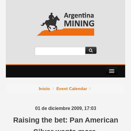
About Us
Inicio
/
Event Calendar
/
Events
Services
01 de diciembre 2009,
17:03
News Room
Raising the bet: Pan American
Contact