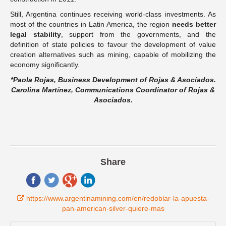
Still, Argentina continues receiving world-class investments. As
most of the countries in Latin America, the region
needs better
legal stability
, support from the governments, and the
definition of state policies to favour the development of value
creation alternatives such as mining, capable of mobilizing the
economy significantly.
*Paola Rojas, Business Development of Rojas & Asociados.
Carolina Martínez, Communications Coordinator of Rojas &
Asociados.
Share
https://www.argentinamining.com/en/redoblar-la-apuesta-
pan-american-silver-quiere-mas