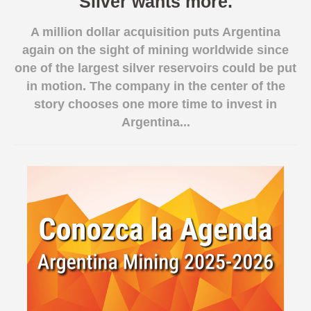
Silver wants more.
Spanish version
A million dollar acquisition puts Argentina
again on the sight of mining worldwide since
one of the largest silver reservoirs could be put
in motion. The company in the center of the
story chooses one more time to invest in
Argentina...