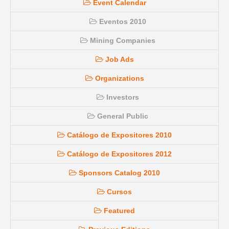
Event Calendar
Eventos 2010
Mining Companies
Job Ads
Organizations
Investors
General Public
Catálogo de Expositores 2010
Catálogo de Expositores 2012
Sponsors Catalog 2010
Cursos
Featured