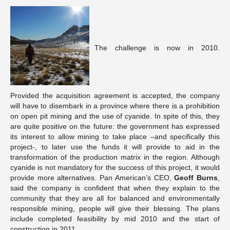
The challenge is now in 2010.
Provided the acquisition agreement is accepted, the company
will have to disembark in a province where there is a prohibition
on open pit mining and the use of cyanide. In spite of this, they
are quite positive on the future: the government has expressed
its interest to allow mining to take place –and specifically this
project-, to later use the funds it will provide to aid in the
transformation of the production matrix in the region. Although
cyanide is not mandatory for the success of this project, it would
provide more alternatives. Pan American’s CEO,
Geoff Burns
,
said the company is confident that when they explain to the
community that they are all for balanced and environmentally
responsible mining, people will give their blessing. The plans
include completed feasibility by mid 2010 and the start of
construction in 2011.