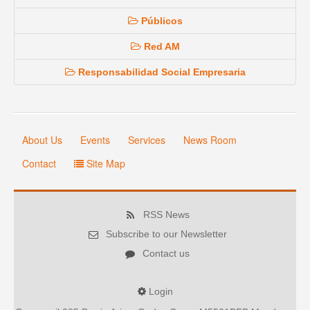
Públicos
Red AM
Responsabilidad Social Empresaria
About Us
Events
Services
News Room
Contact
Site Map
RSS News
Subscribe to our Newsletter
Contact us
Login