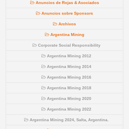
Anuncios de Rojas & Asociados
Anuncios sobre Sponsors
Archivos
Argentina Mining
Corporate Social Responsibility
Argentina Mining 2012
Argentina Mining 2014
Argentina Mining 2016
Argentina Mining 2018
Argentina Mining 2020
Argentina Mining 2022
Argentina Mining 2024, Salta, Argentina.