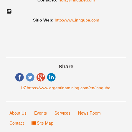
Contacto:
hola@innqube.com
Sitio Web:
http://www.innqube.com
Share
https://www.argentinamining.com/en/innqube
About Us
Events
Services
News Room
Contact
Site Map