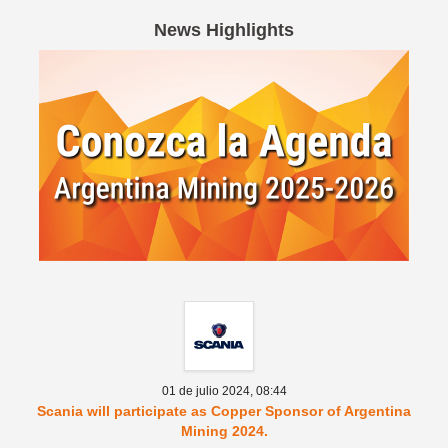
News Highlights
Spanish version
01 de julio 2024,
08:44
Scania will participate as Copper Sponsor of Argentina
Mining 2024.