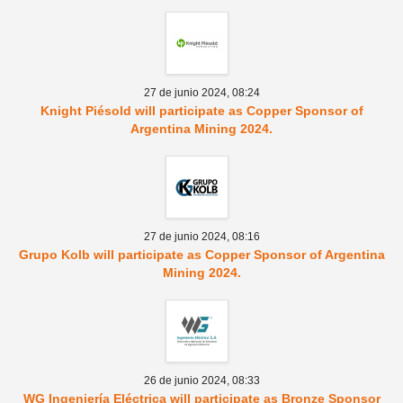
27 de junio 2024,
08:24
Knight Piésold will participate as Copper Sponsor of
Argentina Mining 2024.
27 de junio 2024,
08:16
Grupo Kolb will participate as Copper Sponsor of Argentina
Mining 2024.
26 de junio 2024,
08:33
WG Ingeniería Eléctrica will participate as Bronze Sponsor