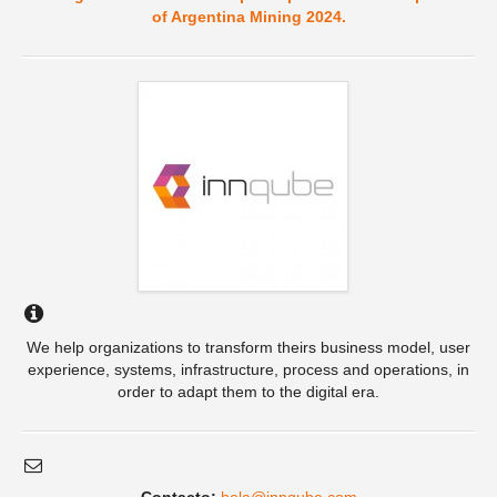
of Argentina Mining 2024.
We help organizations to transform theirs business model, user
experience, systems, infrastructure, process and operations, in
order to adapt them to the digital era.