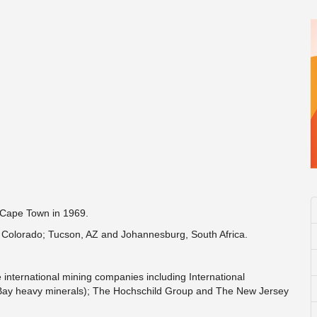
f Cape Town in 1969.
, Colorado; Tucson, AZ and Johannesburg, South Africa.
ternational mining companies including International
 Bay heavy minerals); The Hochschild Group and The New Jersey