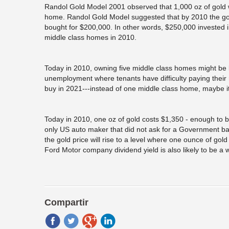
Randol Gold Model 2001 observed that 1,000 oz of gold w
home. Randol Gold Model suggested that by 2010 the gol
bought for $200,000. In other words, $250,000 invested 
middle class homes in 2010.
Today in 2010, owning five middle class homes might be le
unemployment where tenants have difficulty paying their re
buy in 2021---instead of one middle class home, maybe it’
Today in 2010, one oz of gold costs $1,350 - enough to
only US auto maker that did not ask for a Government ba
the gold price will rise to a level where one ounce of g
Ford Motor company dividend yield is also likely to be a w
Compartir