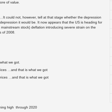
ore of value.
 could not, however, tell at that stage whether the depression
a depression it would be. It now appears that the US is heading for
nd mainstream stock) deflation introducing severe strain on the
s of 2008.
what we got.
ices …and that is what we got
rices …and that is what we got
ining high through 2020