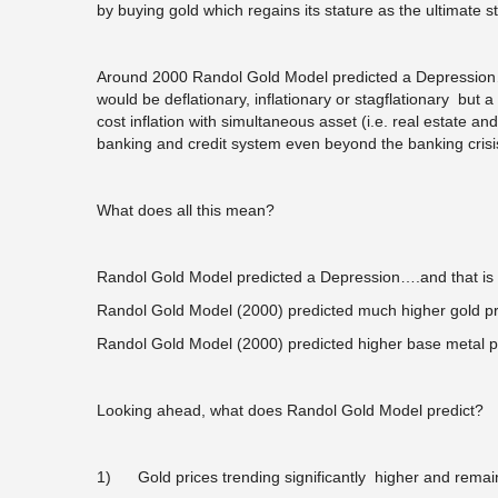
by buying gold which regains its stature as the ultimate st
Around 2000 Randol Gold Model predicted a Depression…It
would be deflationary, inflationary or stagflationary but 
cost inflation with simultaneous asset (i.e. real estate a
banking and credit system even beyond the banking crisi
What does all this mean?
Randol Gold Model predicted a Depression….and that is 
Randol Gold Model (2000) predicted much higher gold pr
Randol Gold Model (2000) predicted higher base metal p
Looking ahead, what does Randol Gold Model predict?
1) Gold prices trending significantly higher and rema