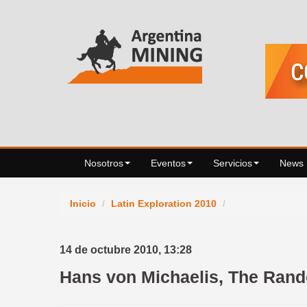
Nosotros
Eventos
Servicios
News
Inicio
/
Latin Exploration 2010
/
14 de octubre 2010,
13:28
Hans von Michaelis, The Rando