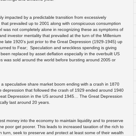
 impacted by a predictable transition from excessively
 that prevailed up to 2001 along with conspicuous consumption
el was not completely alone in recognizing these as symptoms of
investor mentality that prevailed at the turn of the Millenium
he late 1920’s just prior to the Great Depression (1929-1945) up
turned to Fear; Speculation and wreckless spending is giving
 been replaced by asset deflation especially in the overbuilt US
ies was sold around the world before bursting around 2005 or
d to a speculative share market boom ending with a crash in 1870
he depression that followed the crash of 1929 ended around 1940
Great Depression in the US around 1945… The Great Depression
ally last around 20 years.
t money into the economy to maintain liquidity and to preserve
he poor get poorer. This leads to increased taxation of the rich to
n turn, seek to preserve and protect at least some of their wealth