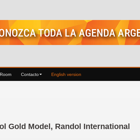
 Room
Contacto
English version
l Gold Model, Randol International