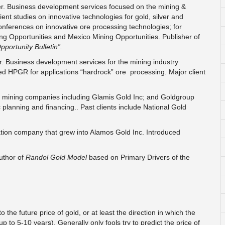
er. Business development services focused on the mining &
ent studies on innovative technologies for gold, silver and
nferences on innovative ore processing technologies; for
ng Opportunities and Mexico Mining Opportunities. Publisher of
pportunity Bulletin”.
r. Business development services for the mining industry
oted HPGR for applications “hardrock” ore processing. Major client
ld mining companies including Glamis Gold Inc; and Goldgroup
 planning and financing.. Past clients include National Gold
ation company that grew into Alamos Gold Inc. Introduced
uthor of
Randol Gold Model
based on Primary Drivers of the
the future price of gold, or at least the direction in which the
 to 5-10 years). Generally only fools try to predict the price of