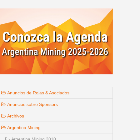
Anuncios de Rojas & Asociados
Anuncios sobre Sponsors
Archivos
Argentina Mining
Argentina Mining 2010