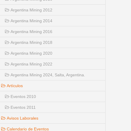
Argentina Mining 2012
Argentina Mining 2014
Argentina Mining 2016
Argentina Mining 2018
Argentina Mining 2020
Argentina Mining 2022
Argentina Mining 2024, Salta, Argentina.
Artículos
Eventos 2010
Eventos 2011
Avisos Laborales
Calendario de Eventos