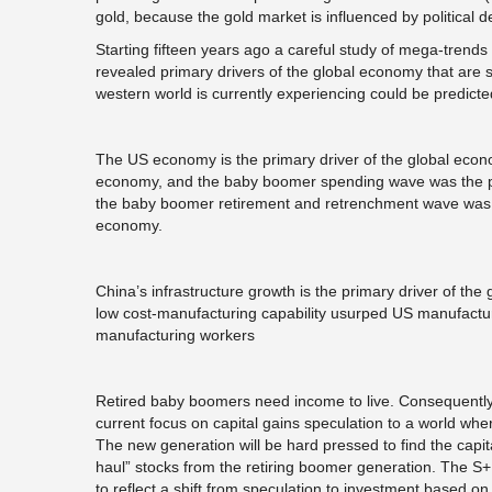
gold, because the gold market is influenced by political de
Starting fifteen years ago a careful study of mega-trend
revealed primary drivers of the global economy that are s
western world is currently experiencing could be predict
The US economy is the primary driver of the global econ
economy, and the baby boomer spending wave was the pri
the baby boomer retirement and retrenchment wave was r
economy.
China’s infrastructure growth is the primary driver of the
low cost-manufacturing capability usurped US manufacturi
manufacturing workers
Retired baby boomers need income to live. Consequently 
current focus on capital gains speculation to a world whe
The new generation will be hard pressed to find the capit
haul” stocks from the retiring boomer generation. The S
to reflect a shift from speculation to investment based on