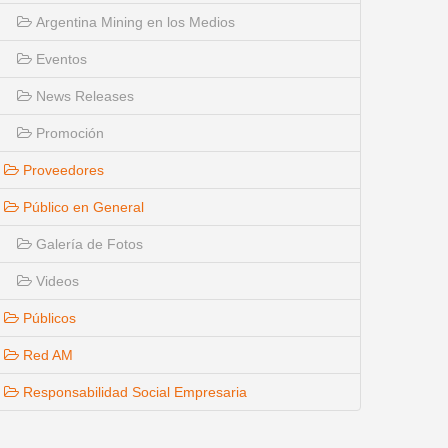
Argentina Mining en los Medios
Eventos
News Releases
Promoción
Proveedores
Público en General
Galería de Fotos
Videos
Públicos
Red AM
Responsabilidad Social Empresaria