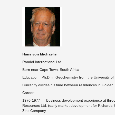
Hans von Michaelis
Randol International Ltd
Born near Cape Town, South Africa
Education: Ph.D. in Geochemistry from the University o
Currently divides his time between residences in Golden
Career:
1970-1977 Business development experience at three in
Resources Ltd. (early market development for Richards
Zinc Company.