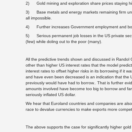
2) Gold mining and exploration share prices staying high
3) Base metals and energy markets remaining firm unle
all impossible.
4) Further increases Government employment and borr
5) Serious permanent job losses in the US private sector
(few) while doling out to the poor (many).
All the predictive trends shown and discussed in Randol 
other than higher US interest rates that the model predi
interest rates to offset higher risks in its borrowing if it 
and have even been decreased is an indication that the U
previously would have had to borrow.. That is further evi
amounts involved have become too big to borrow and far
seriously inflated US dollar.
We hear that Euroland countries and companies are also
race to devalue currencies to make exports more competi
The above supports the case for significantly higher gold