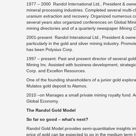
1977 – 2000 Randol International Ltd., President & own
mineral processing industries. Completed several multi-cli
uranium extraction and recovery. Organized numerous co
several years also organized conferences on Global Mini
mining directories and of a quarterly newspaper
Mining O
2001-present Randol Interational Ltd., President & owne
particularly in the gold and silver mining industry. Prom
has been Polysius Corp.
1997 – present: Past and present director of several go
Mining Inc. Assisted with business development, strategic
Corp. and Excellon Resources.
One of the founding shareholders of a junior gold explor
Mulatos gold deposit to Alamos.
2010 –on Manages a small private mining royalty fund. A
Global Economy.
The Randol Gold Model
So far so good – what’s next?
Randol Gold Model provides semi-quantitative insights into 
price of gold can be expected to go in the medium term (up