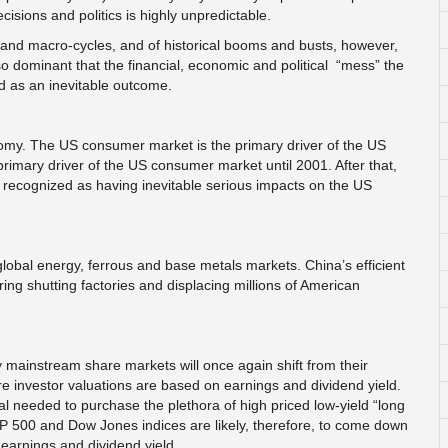
cisions and politics is highly unpredictable.
s and macro-cycles, and of historical booms and busts, however,
o dominant that the financial, economic and political “mess” the
ed as an inevitable outcome.
omy. The US consumer market is the primary driver of the US
mary driver of the US consumer market until 2001. After that,
ecognized as having inevitable serious impacts on the US
 global energy, ferrous and base metals markets. China’s efficient
ng shutting factories and displacing millions of American
mainstream share markets will once again shift from their
re investor valuations are based on earnings and dividend yield.
al needed to purchase the plethora of high priced low-yield “long
+P 500 and Dow Jones indices are likely, therefore, to come down
 earnings and dividend yield.