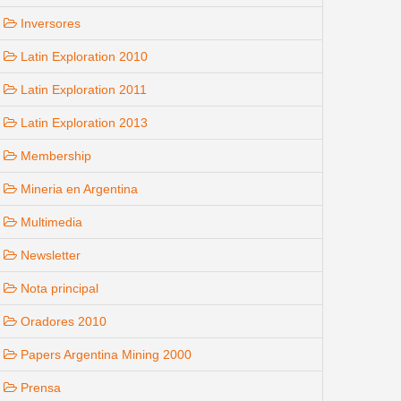
Inversores
Latin Exploration 2010
Latin Exploration 2011
Latin Exploration 2013
Membership
Mineria en Argentina
Multimedia
Newsletter
Nota principal
Oradores 2010
Papers Argentina Mining 2000
Prensa