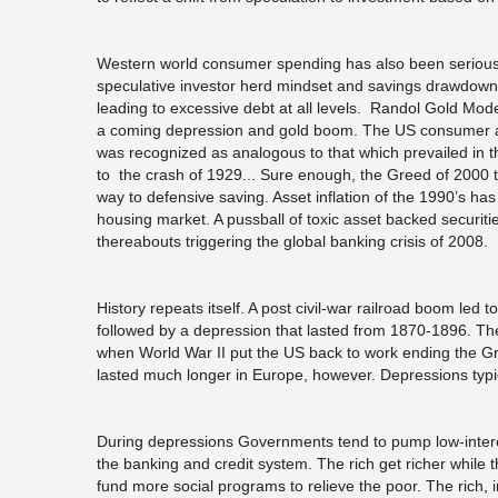
Western world consumer spending has also been seriously
speculative investor herd mindset and savings drawdown
leading to excessive debt at all levels. Randol Gold Mod
a coming depression and gold boom. The US consumer and 
was recognized as analogous to that which prevailed in t
to the crash of 1929... Sure enough, the Greed of 2000 
way to defensive saving. Asset inflation of the 1990’s has
housing market. A pussball of toxic asset backed securit
thereabouts triggering the global banking crisis of 2008.
History repeats itself. A post civil-war railroad boom le
followed by a depression that lasted from 1870-1896. T
when World War II put the US back to work ending the 
lasted much longer in Europe, however. Depressions typic
During depressions Governments tend to pump low-interes
the banking and credit system. The rich get richer while t
fund more social programs to relieve the poor. The rich, i