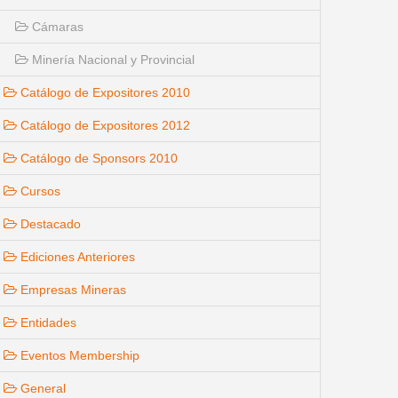
Cámaras
Minería Nacional y Provincial
Catálogo de Expositores 2010
Catálogo de Expositores 2012
Catálogo de Sponsors 2010
Cursos
Destacado
Ediciones Anteriores
Empresas Mineras
Entidades
Eventos Membership
General