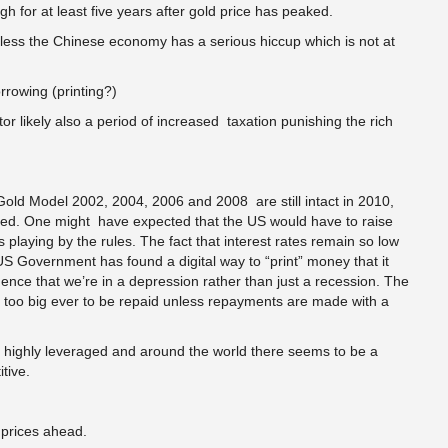
 for at least five years after gold price has peaked.
ss the Chinese economy has a serious hiccup which is not at
owing (printing?)
 likely also a period of increased taxation punishing the rich
Gold Model 2002, 2004, 2006 and 2008 are still intact in 2010,
cted. One might have expected that the US would have to raise
was playing by the rules. The fact that interest rates remain so low
S Government has found a digital way to “print” money that it
dence that we’re in a depression rather than just a recession. The
 too big ever to be repaid unless repayments are made with a
 highly leveraged and around the world there seems to be a
tive.
 prices ahead.