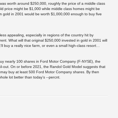
as worth around $250,000, roughly the price of a middle class
d price might be $1,000 while middle class homes might be
in gold in 2001 would be worth $1,000,000 enough to buy five
ss appealing, especially in regions of the country hit by
nt. What will that original $250,000 invested in gold in 2001 will
ll buy a really nice farm, or even a small high-class resort…
 buy nearly 100 shares in Ford Motor Company (F-NYSE), the
il-out. On or before 2021, the Randol Gold Model suggests that
old may buy at least 500 Ford Motor Company shares. By then
hole lot better than today’s --percnt.