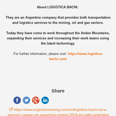
About
LOGISTICA BACHI:
They are an Argentine company that provides both transportation
and logistics services to the mining, oil and gas sectors.
Today they have come to work throughout the Andes Mountains,
expanding their services and increasing their work teams using
the latest technology.
For further information, please visit:
https://www.logistica-
bachi.com/
Share
https://www.argentinamining.com/en/logistica-bachi-sera-
sponsor-copper-en-argentina-mining-2024-en-salta-argentina