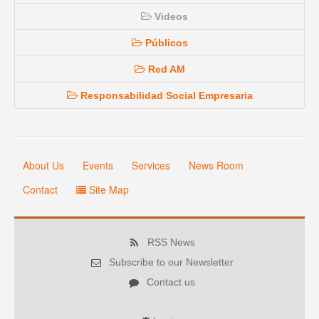
Videos
Públicos
Red AM
Responsabilidad Social Empresaria
About Us
Events
Services
News Room
Contact
Site Map
RSS News
Subscribe to our Newsletter
Contact us