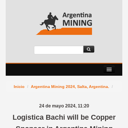
About Us
Inicio
/
Argentina Mining 2024, Salta, Argentina.
/
Events
Services
24 de mayo 2024,
11:20
News Room
Logistica Bachi will be Copper
Contact