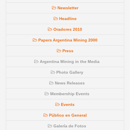
Newsletter
Headline
Oradores 2010
Papers Argentina Mining 2000
Press
Argentina Mining in the Media
Photo Gallery
News Releases
Membership Events
Events
Público en General
Galería de Fotos