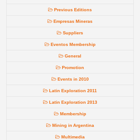
Previous Editions
Empresas Mineras
Suppliers
Eventos Membership
General
Promotion
Events in 2010
Latin Exploration 2011
Latin Exploration 2013
Membership
Mining in Argentina
Multimedia