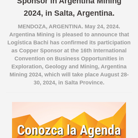
Sponsor in Argentina Mining
Spanish version
2024, in Salta, Argentina.
MENDOZA, ARGENTINA. May 24, 2024.
Argentina Mining is pleased to announce that
Logística Bachi has confirmed its participation
as Copper Sponsor at the 16th International
Convention on Business Opportunities in
Exploration, Geology and Mining, Argentina
Mining 2024, which will take place August 28-
30, 2024, in Salta Province.