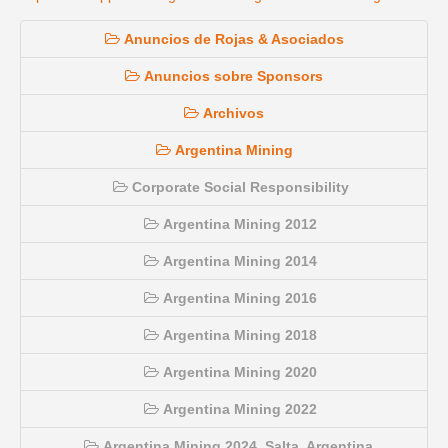
Anuncios de Rojas & Asociados
Anuncios sobre Sponsors
Archivos
Argentina Mining
Corporate Social Responsibility
Argentina Mining 2012
Argentina Mining 2014
Argentina Mining 2016
Argentina Mining 2018
Argentina Mining 2020
Argentina Mining 2022
Argentina Mining 2024, Salta, Argentina.