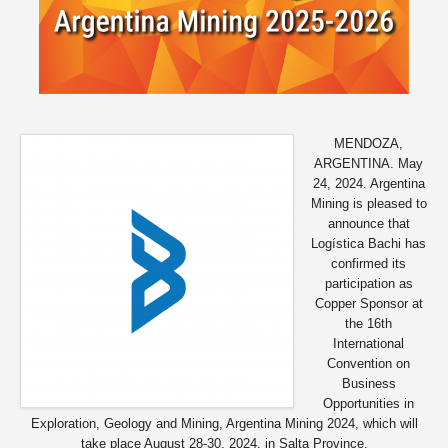
MENDOZA,
ARGENTINA. May
24, 2024. Argentina
Mining is pleased to
announce that
Logística Bachi has
confirmed its
participation as
Copper Sponsor at
the 16th
International
Convention on
Business
Opportunities in
Exploration, Geology and Mining, Argentina Mining 2024, which will
take place August 28-30, 2024, in Salta Province.