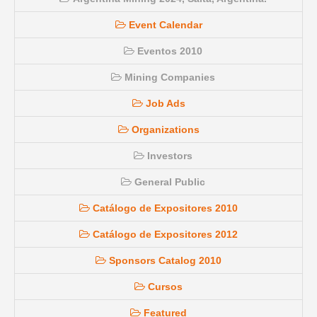
Event Calendar
Eventos 2010
Mining Companies
Job Ads
Organizations
Investors
General Public
Catálogo de Expositores 2010
Catálogo de Expositores 2012
Sponsors Catalog 2010
Cursos
Featured