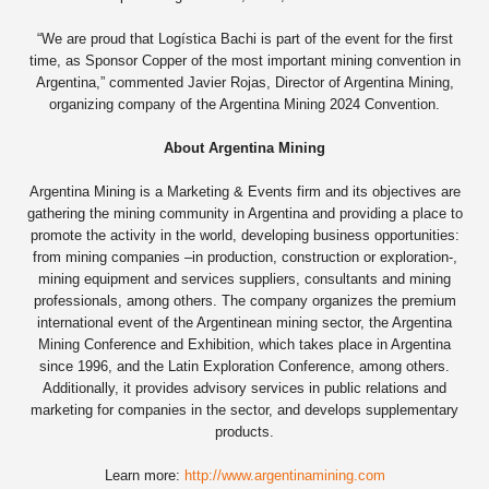
“We are proud that Logística Bachi is part of the event for the first
time, as Sponsor Copper of the most important mining convention in
Argentina,” commented Javier Rojas, Director of Argentina Mining,
organizing company of the Argentina Mining 2024 Convention.
About Argentina Mining
Argentina Mining is a Marketing & Events firm and its objectives are
gathering the mining community in Argentina and providing a place to
promote the activity in the world, developing business opportunities:
from mining companies –in production, construction or exploration-,
mining equipment and services suppliers, consultants and mining
professionals, among others. The company organizes the premium
international event of the Argentinean mining sector, the Argentina
Mining Conference and Exhibition, which takes place in Argentina
since 1996, and the Latin Exploration Conference, among others.
Additionally, it provides advisory services in public relations and
marketing for companies in the sector, and develops supplementary
products.
Learn more:
http://www.argentinamining.com