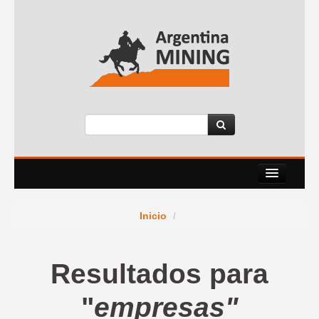
About Us
Inicio
/
Events
Services
Resultados para
News Room
"
empresas"
Contact