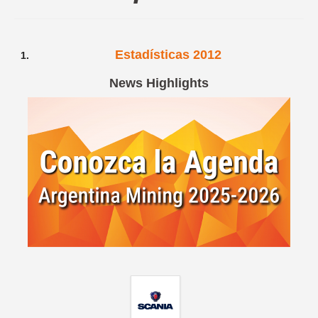
Spanish version
Estadísticas 2012
News Highlights