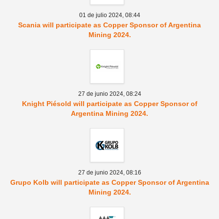
01 de julio 2024,
08:44
Scania will participate as Copper Sponsor of Argentina
Mining 2024.
27 de junio 2024,
08:24
Knight Piésold will participate as Copper Sponsor of
Argentina Mining 2024.
27 de junio 2024,
08:16
Grupo Kolb will participate as Copper Sponsor of Argentina
Mining 2024.