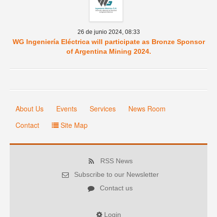
26 de junio 2024,
08:33
WG Ingeniería Eléctrica will participate as Bronze Sponsor
of Argentina Mining 2024.
About Us
Events
Services
News Room
Contact
Site Map
RSS News
Subscribe to our Newsletter
Contact us
Login